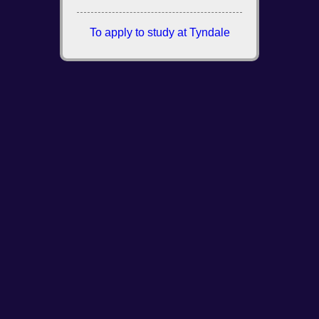
To apply to study at Tyndale