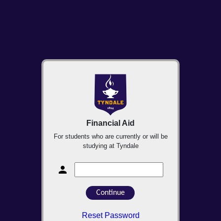
Financial Aid
For students who are currently or will be
studying at Tyndale
Reset Password